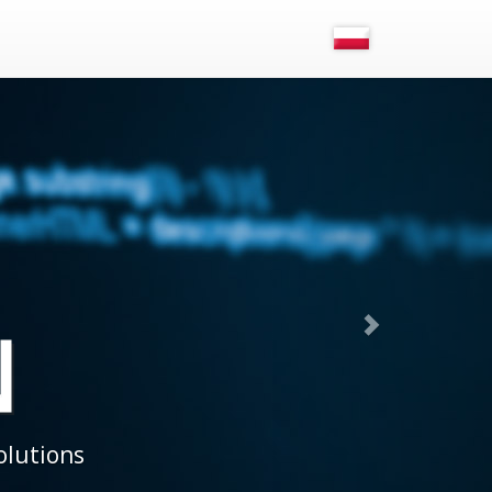
OST
-standard projects in our own data