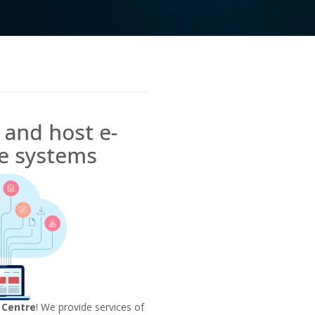
and host e-
 systems
 Centre
! We provide services of