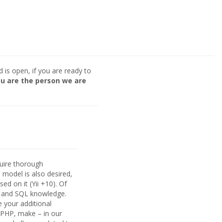
nd is open, if you are ready to
u are the person we are
quire thorough
model is also desired,
d on it (Yii +10). Of
 and SQL knowledge.
e your additional
n PHP, make – in our