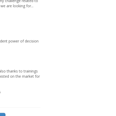
ny challenge related to
we are looking for...
s
ndent power of decision
lso thanks to trainings
xisted on the market for
s