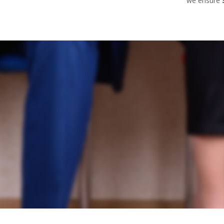
we ensure