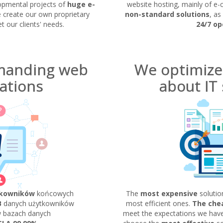
opmental projects of
huge e-
website hosting, mainly of e-
e create our own proprietary
non-standard solutions
, as
 our clients' needs.
24/7 op
manding web
We optimize
ations
about IT 
tkowników
końcowych
The
most expensive
solutio
B
danych użytkowników
most efficient ones.
The che
 bazach danych
meet the expectations we have.