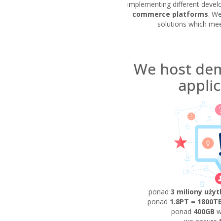
implementing different devel
commerce platforms
. W
solutions which meet
We host de
applic
ponad
3 miliony uży
ponad
1.8PT = 1800T
ponad
400GB
w