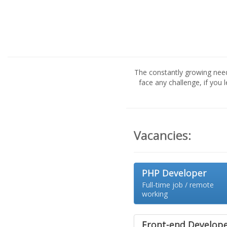
The constantly growing nee
face any challenge, if you 
Vacancies:
PHP Developer
Full-time job / remote
working
Front-end Develop