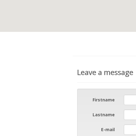
Leave a message
Firstname
Lastname
E-mail