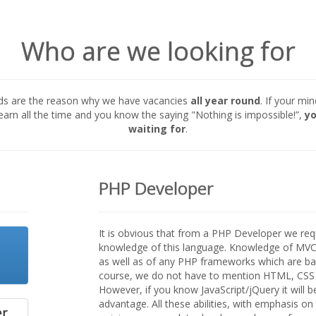
Who are we looking for
ds are the reason why we have vacancies
all year round
. If your mi
learn all the time and you know the saying "Nothing is impossible!”,
yo
waiting for
.
PHP Developer
It is obvious that from a PHP Developer we re
knowledge of this language. Knowledge of MVC 
as well as of any PHP frameworks which are base
course, we do not have to mention HTML, CSS
However, if you know JavaScript/jQuery it will b
advantage. All these abilities, with emphasis o
er