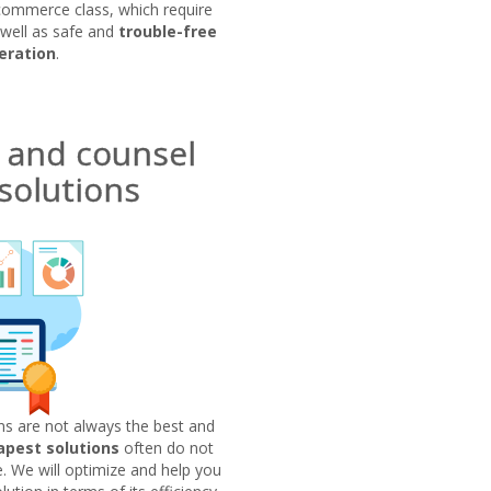
commerce class, which require
 well as safe and
trouble-free
eration
.
 and counsel
solutions
ns are not always the best and
apest solutions
often do not
 We will optimize and help you