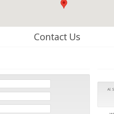
Contact Us
Al.