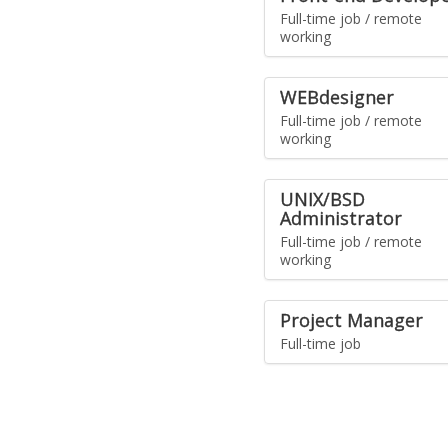
Full-time job / remote
working
WEBdesigner
Full-time job / remote
working
UNIX/BSD
Administrator
Full-time job / remote
working
Project Manager
Full-time job