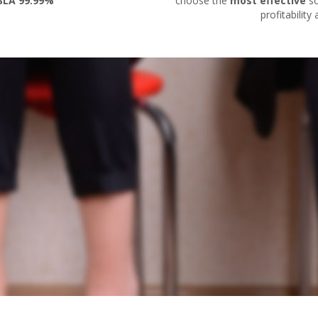
SLA 99.99%
choose the
most effective
so
profitability a