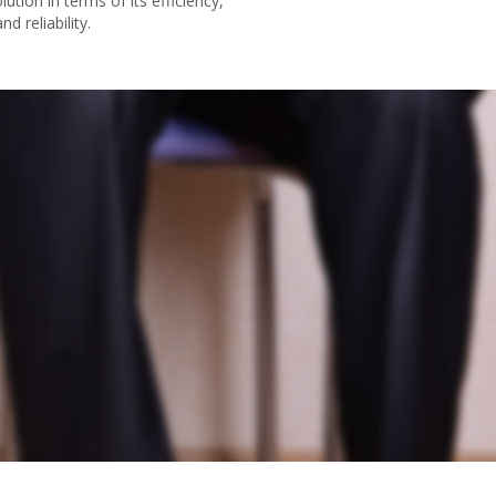
lution in terms of its efficiency,
nd reliability.