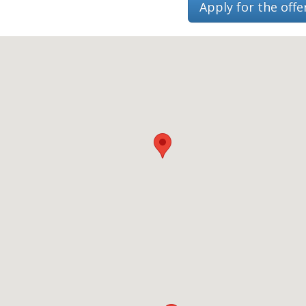
Apply for the offe