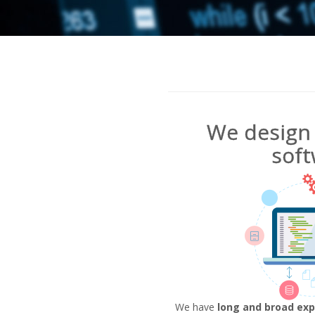
We design 
soft
We have
long and broad exp