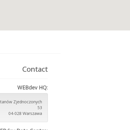
Contact
WEBdev HQ:
 Stanów Zjednoczonych
53
04-028 Warszawa