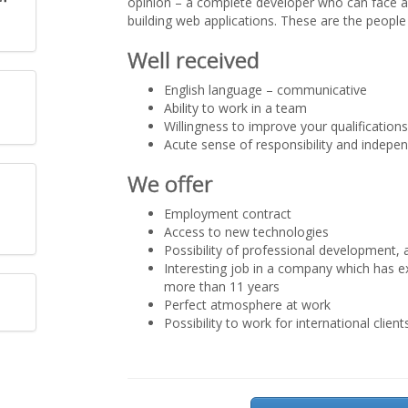
opinion – a complete developer who can face a
building web applications. These are the people 
Well received
English language – communicative
Ability to work in a team
Willingness to improve your qualification
Acute sense of responsibility and indepe
We offer
Employment contract
Access to new technologies
Possibility of professional development, a
Interesting job in a company which has e
more than 11 years
Perfect atmosphere at work
Possibility to work for international client