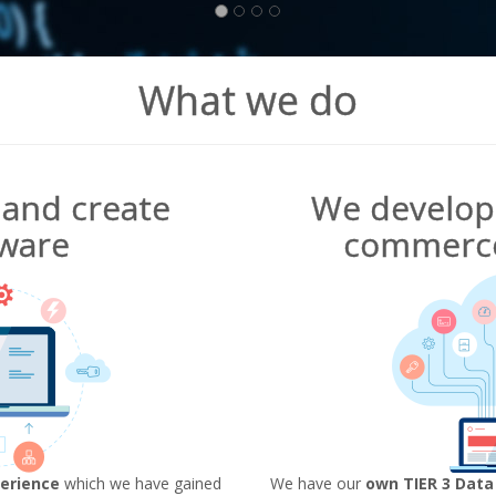
What we do
and create
We develop 
ware
commerce
erience
which we have gained
We have our
own TIER 3 Data