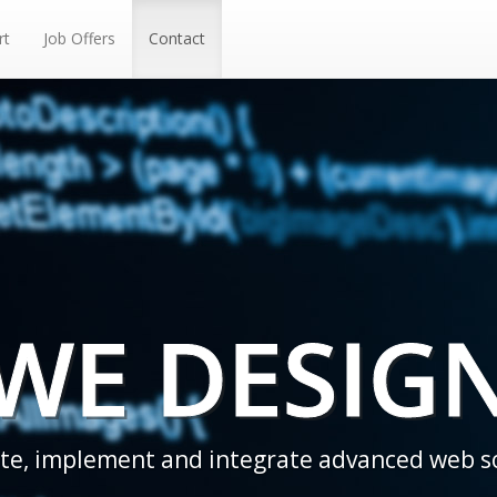
rt
Job Offers
Contact
WE H
in short, premium hosting for large and non
centre